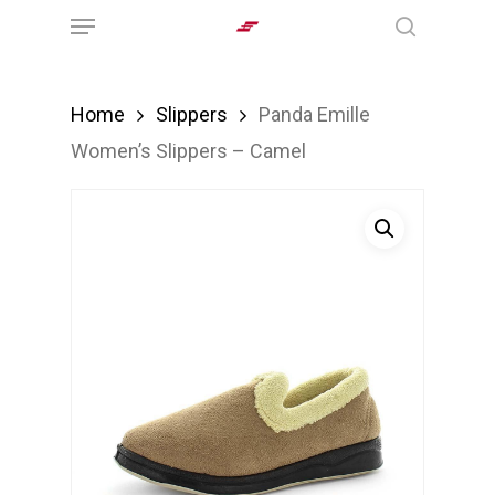
Menu
Skip
search
to
main
Home
Slippers
Panda Emille
content
Women’s Slippers – Camel