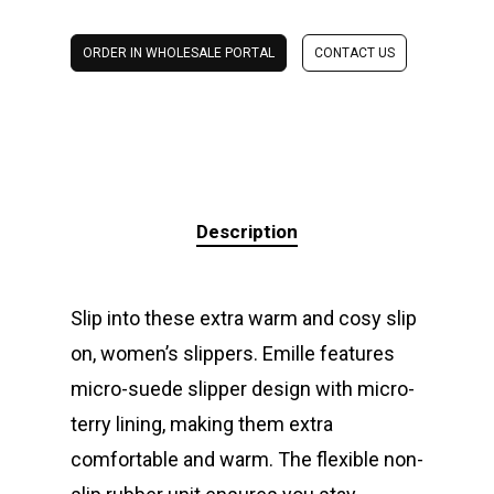
ORDER IN WHOLESALE PORTAL
CONTACT US
Description
Slip into these extra warm and cosy slip
on, women’s slippers. Emille features
micro-suede slipper design with micro-
terry lining, making them extra
comfortable and warm. The flexible non-