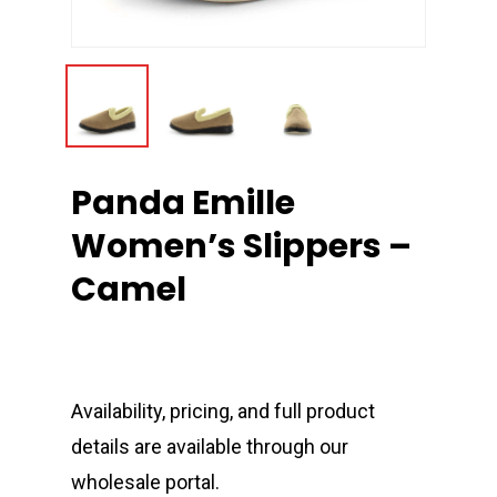
Panda Emille
Women’s Slippers –
Camel
Availability, pricing, and full product
details are available through our
wholesale portal.