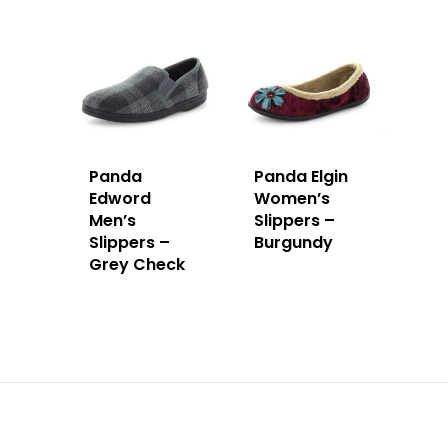
Panda
Panda Elgin
Edword
Women’s
Men’s
Slippers –
Slippers –
Burgundy
Grey Check