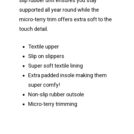
slip rubber unit ensures you stay
supported all year round while the
micro-terry trim offers extra soft to the
touch detail.
Textile upper
Slip on slippers
Super soft textile lining
Extra padded insole making them
super comfy!
Non-slip rubber outsole
Micro-terry trimming