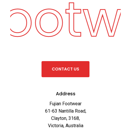
Footw
C
O
N
T
A
C
T
U
S
Address
Fujian Footwear
61-63 Nantilla Road,
Clayton, 3168,
Victoria, Australia