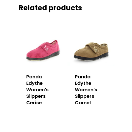
Related products
Panda
Panda
Edythe
Edythe
Women’s
Women’s
Slippers –
Slippers –
Cerise
Camel