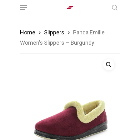
Menu
Skip
search
to
main
Home
Slippers
Panda Emille
content
Women’s Slippers – Burgundy