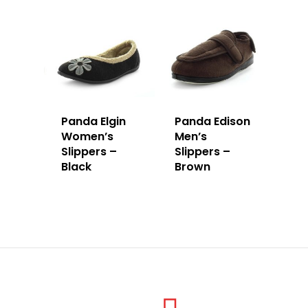
Panda Elgin
Panda Edison
Women’s
Men’s
Slippers –
Slippers –
Black
Brown