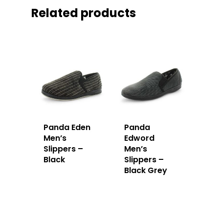
Related products
Panda Eden
Panda
Men’s
Edword
Slippers –
Men’s
Black
Slippers –
Black Grey