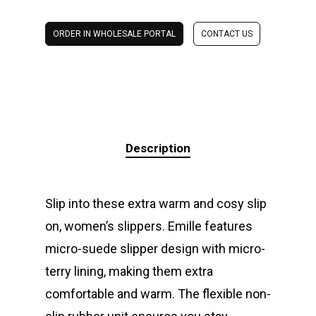
ORDER IN WHOLESALE PORTAL
CONTACT US
Description
Slip into these extra warm and cosy slip
on, women’s slippers. Emille features
micro-suede slipper design with micro-
terry lining, making them extra
comfortable and warm. The flexible non-