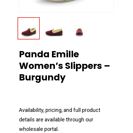
Panda Emille
Women’s Slippers –
Burgundy
Availability, pricing, and full product
details are available through our
wholesale portal.