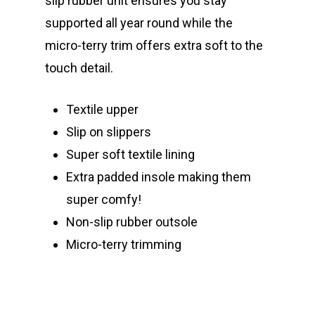
slip rubber unit ensures you stay
supported all year round while the
micro-terry trim offers extra soft to the
touch detail.
Textile upper
Slip on slippers
Super soft textile lining
Extra padded insole making them
super comfy!
Non-slip rubber outsole
Micro-terry trimming