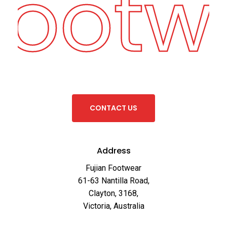
Footw
C
O
N
T
A
C
T
U
S
Address
Fujian Footwear
61-63 Nantilla Road,
Clayton, 3168,
Victoria, Australia