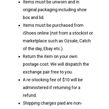
Items must be unworn and in
original packaging including shoe
box and lid.
Items must be purchased from
iShoes online (not from a stockist or
marketplace such as Ozsale, Catch
of the day, Ebay etc.).
Return the item on your own
postage cost. We will dispatch the
exchange pair free to you.
A re-stocking fee of $10 will be
administered if returning for a
refund.
Shipping charges paid are non-