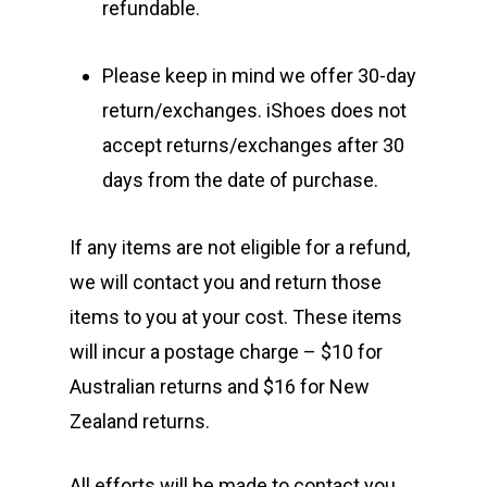
refundable.
Please keep in mind we offer 30-day
return/exchanges. iShoes does not
accept returns/exchanges after 30
days from the date of purchase.
If any items are not eligible for a refund,
we will contact you and return those
items to you at your cost. These items
will incur a postage charge – $10 for
Australian returns and $16 for New
Zealand returns.
All efforts will be made to contact you,