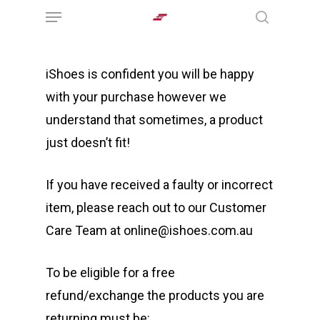
Menu
Skip
search
to
main
iShoes is confident you will be happy
content
with your purchase however we
understand that sometimes, a product
just doesn’t fit!
If you have received a faulty or incorrect
item, please reach out to our Customer
Care Team at online@ishoes.com.au
To be eligible for a free
refund/exchange the products you are
returning must be: