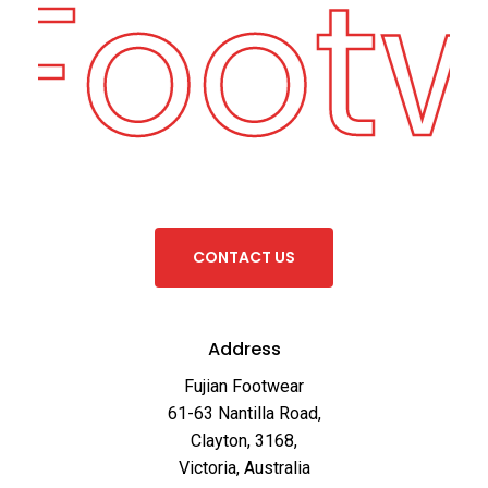
 Foot
C
O
N
T
A
C
T
U
S
Address
Fujian Footwear
61-63 Nantilla Road,
Clayton, 3168,
Victoria, Australia