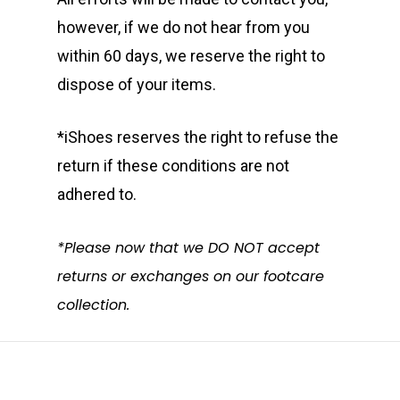
however, if we do not hear from you
within 60 days, we reserve the right to
dispose of your items.
*iShoes reserves the right to refuse the
return if these conditions are not
adhered to.
*Please now that we DO NOT accept
returns or exchanges on our footcare
collection.