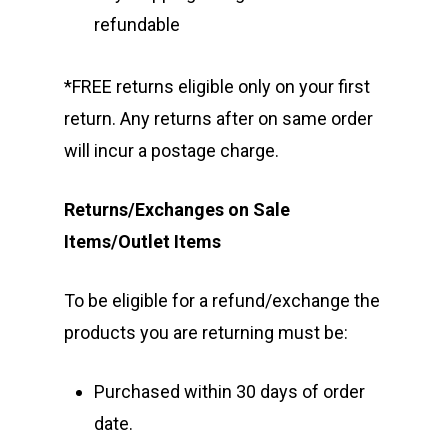
refundable
*FREE returns eligible only on your first
return. Any returns after on same order
will incur a postage charge.
Returns/Exchanges on Sale
Items/Outlet Items
To be eligible for a refund/exchange the
products you are returning must be:
Purchased within 30 days of order
date.