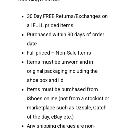
30 Day FREE Returns/Exchanges on
all FULL priced items.
Purchased within 30 days of order
date
Full priced – Non-Sale Items
Items must be unworn and in
original packaging including the
shoe box and lid
Items must be purchased from
iShoes online (not from a stockist or
marketplace such as Ozsale, Catch
of the day, eBay etc.)
Any shipping charges are non-